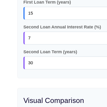
First Loan Term (years)
Second Loan Annual Interest Rate (%)
Second Loan Term (years)
Visual Comparison