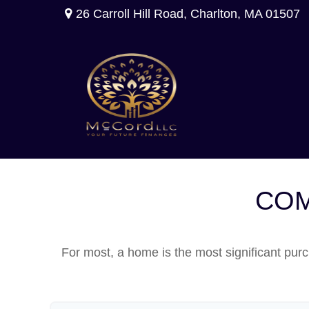
26 Carroll Hill Road,
Charlton,
MA
01507
COM
For most, a home is the most significant purc