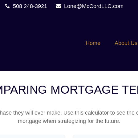
508 248-3921
Lone@McCordLLC.com
Home
About Us
PARING MORTGAGE T
hase they will ever make. Use this calculator to see the
mortgage when strategizing for the future.