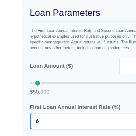
Loan Parameters
The First Loan Annual Interest Rate and Second Loan Annual
hypothetical examples used for illustrative purposes only. T
specific mortgage rate. Actual returns will fluctuate. The illu
account any other factors, including loan origination fees.
Loan Amount ($)
$50,000
First Loan Annual Interest Rate (%)