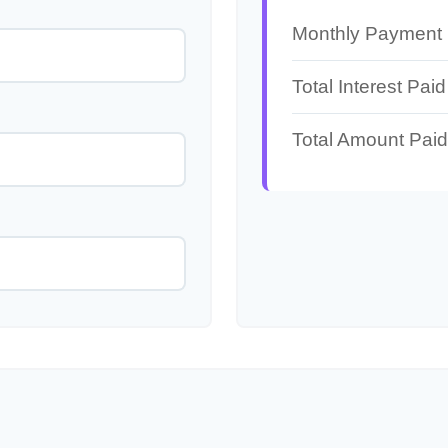
Monthly Payment
Total Interest Paid
Total Amount Paid