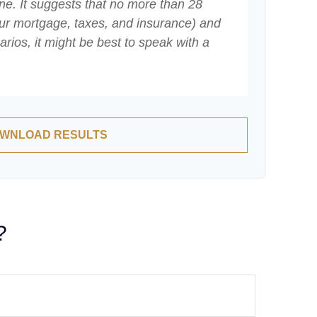
ne. It suggests that no more than 28
ur mortgage, taxes, and insurance) and
ios, it might be best to speak with a
WNLOAD RESULTS
?