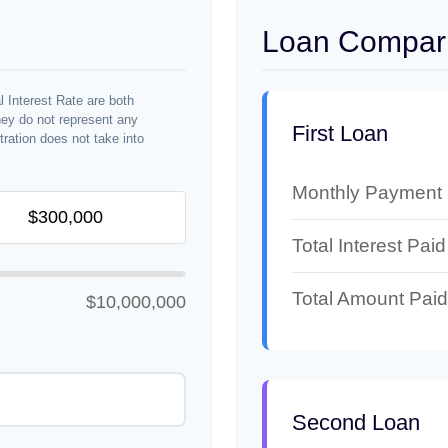
Loan Compari
 Interest Rate are both
hey do not represent any
First Loan
stration does not take into
Monthly Payment
Total Interest Paid
Total Amount Paid
$10,000,000
Second Loan