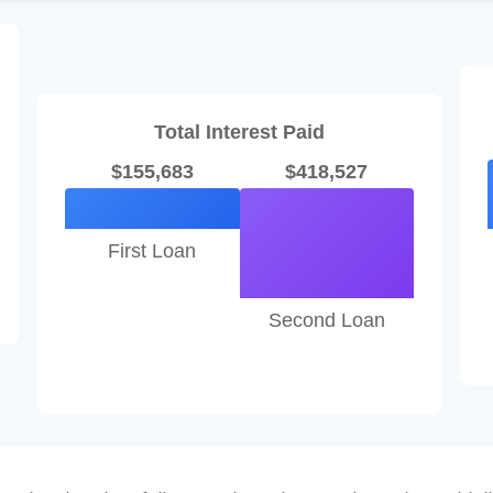
Total Interest Paid
$155,683
$418,527
First Loan
Second Loan