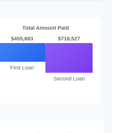
Total Amount Paid
$455,683
$718,527
First Loan
Second Loan