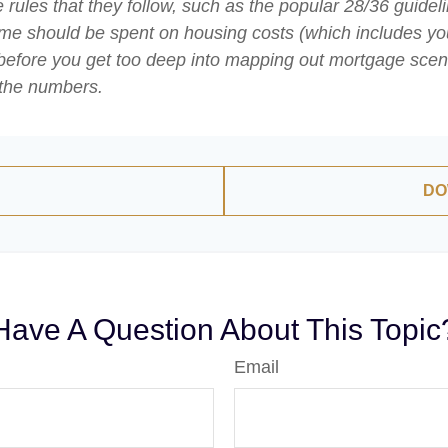
rules that they follow, such as the popular 28/36 guideli
ome should be spent on housing costs (which includes yo
before you get too deep into mapping out mortgage scenar
 the numbers.
DO
Have A Question About This Topic
Email