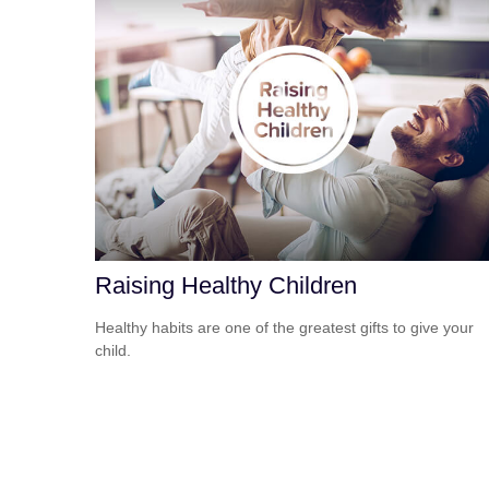
Raising Healthy Children
Healthy habits are one of the greatest gifts to give your
child.