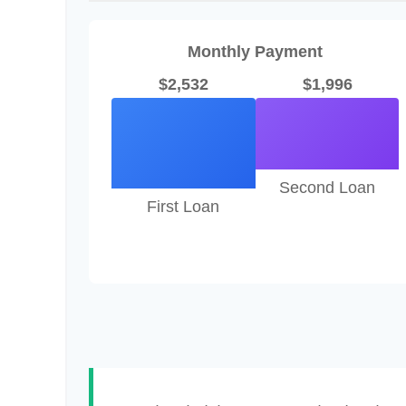
Monthly Payment
$2,532
$1,996
Second Loan
First Loan