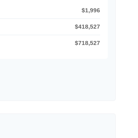
$1,996
$418,527
$718,527