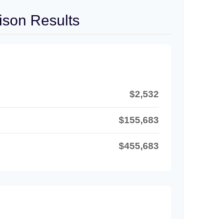
son Results
$2,532
$155,683
$455,683