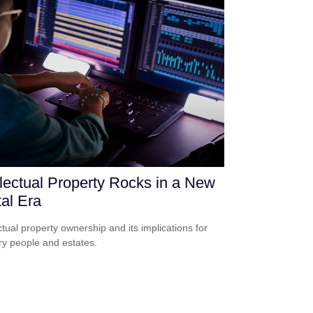
llectual Property Rocks in a New
tal Era
ectual property ownership and its implications for
ry people and estates.