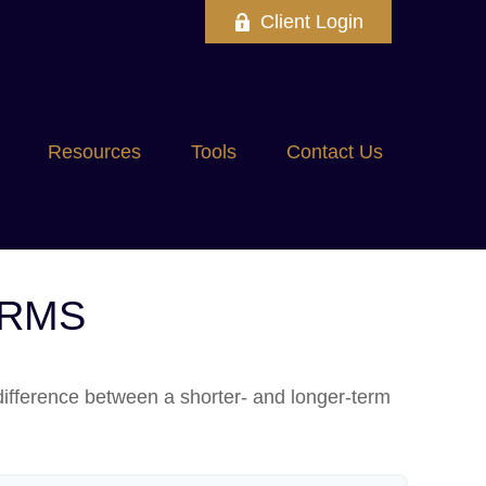
Client Login
Resources
Tools
Contact Us
ERMS
 difference between a shorter- and longer-term