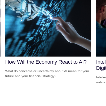
How Will the Economy React to AI?
Inte
Digi
What do concerns or uncertainty about AI mean for your
future and your financial strategy?
Intell
ordina