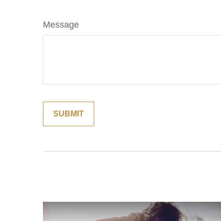
Message