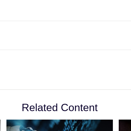
Related Content