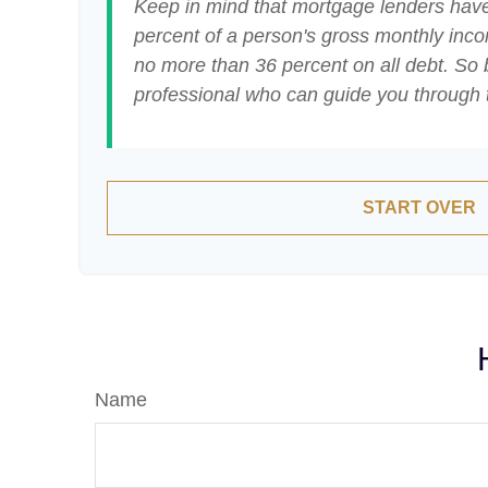
Keep in mind that mortgage lenders have 
percent of a person's gross monthly inc
no more than 36 percent on all debt. So 
professional who can guide you through
START OVER
Name