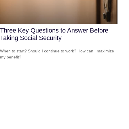
Three Key Questions to Answer Before
Taking Social Security
When to start? Should I continue to work? How can I maximize
my benefit?