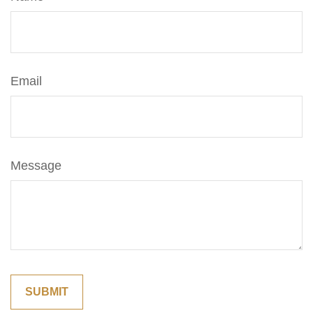
Email
Message