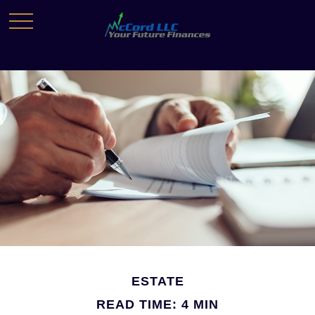
ESTATE
READ TIME: 4 MIN