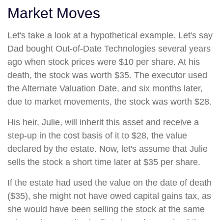
Market Moves
Let's take a look at a hypothetical example. Let's say
Dad bought Out-of-Date Technologies several years
ago when stock prices were $10 per share. At his
death, the stock was worth $35. The executor used
the Alternate Valuation Date, and six months later,
due to market movements, the stock was worth $28.
His heir, Julie, will inherit this asset and receive a
step-up in the cost basis of it to $28, the value
declared by the estate. Now, let's assume that Julie
sells the stock a short time later at $35 per share.
If the estate had used the value on the date of death
($35), she might not have owed capital gains tax, as
she would have been selling the stock at the same