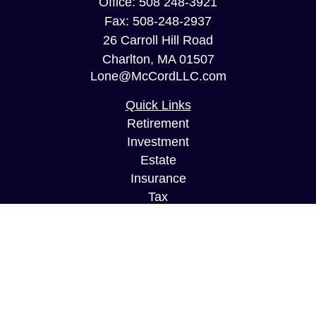
Office:
508 248-3921
Fax:
508-248-2937
26 Carroll Hill Road
Charlton,
MA
01507
Lone@McCordLLC.com
Quick Links
Retirement
Investment
Estate
Insurance
Tax
Money
Lifestyle
Latest Articles
All Videos
All Calculators
Securities and Investment Advisory services