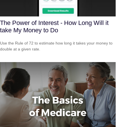
The Power of Interest - How Long Will it
take My Money to Do
Use the Rule of 72 to estimate how long it takes your money to
double at a given rate.