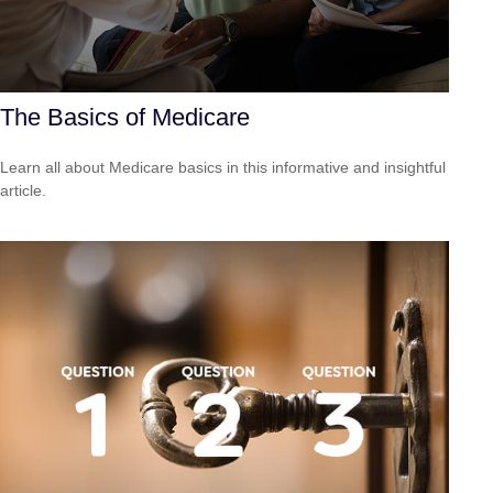
The Basics of Medicare
Learn all about Medicare basics in this informative and insightful
article.