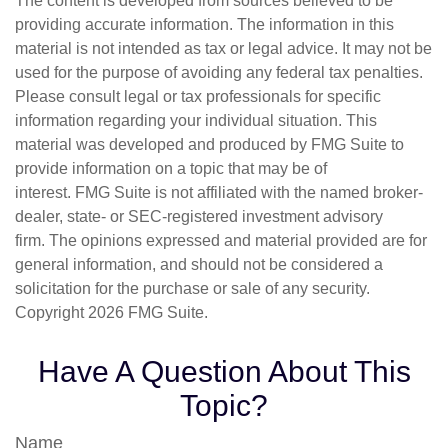
The content is developed from sources believed to be
providing accurate information. The information in this
material is not intended as tax or legal advice. It may not be
used for the purpose of avoiding any federal tax penalties.
Please consult legal or tax professionals for specific
information regarding your individual situation. This
material was developed and produced by FMG Suite to
provide information on a topic that may be of
interest. FMG Suite is not affiliated with the named broker-
dealer, state- or SEC-registered investment advisory
firm. The opinions expressed and material provided are for
general information, and should not be considered a
solicitation for the purchase or sale of any security.
Copyright
2026 FMG Suite.
Have A Question About This
Topic?
Name