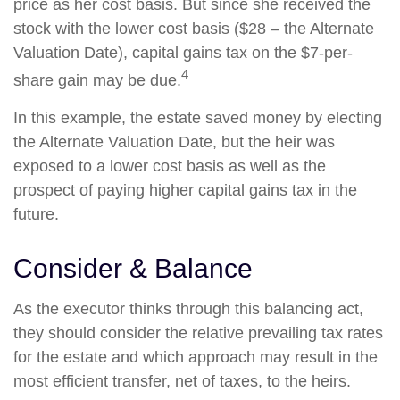
price as her cost basis. But since she received the
stock with the lower cost basis ($28 – the Alternate
Valuation Date), capital gains tax on the $7-per-
4
share gain may be due.
In this example, the estate saved money by electing
the Alternate Valuation Date, but the heir was
exposed to a lower cost basis as well as the
prospect of paying higher capital gains tax in the
future.
Consider & Balance
As the executor thinks through this balancing act,
they should consider the relative prevailing tax rates
for the estate and which approach may result in the
most efficient transfer, net of taxes, to the heirs.