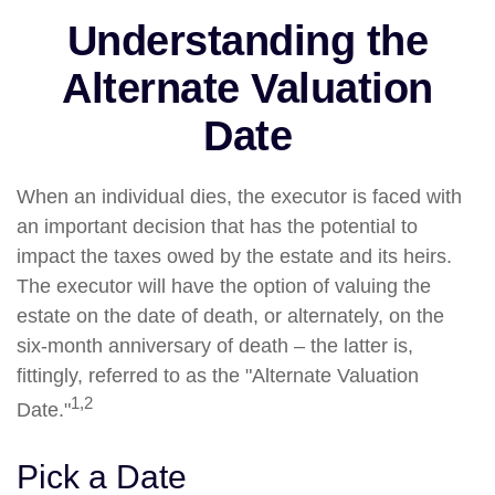
Understanding the
Alternate Valuation
Date
When an individual dies, the executor is faced with
an important decision that has the potential to
impact the taxes owed by the estate and its heirs.
The executor will have the option of valuing the
estate on the date of death, or alternately, on the
six-month anniversary of death – the latter is,
fittingly, referred to as the "Alternate Valuation
1,2
Date."
Pick a Date