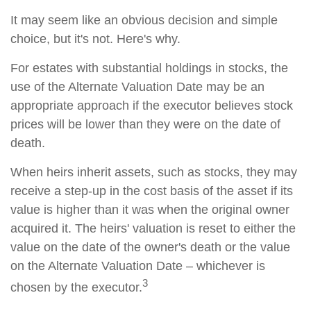
It may seem like an obvious decision and simple
choice, but it's not. Here's why.
For estates with substantial holdings in stocks, the
use of the Alternate Valuation Date may be an
appropriate approach if the executor believes stock
prices will be lower than they were on the date of
death.
When heirs inherit assets, such as stocks, they may
receive a step-up in the cost basis of the asset if its
value is higher than it was when the original owner
acquired it. The heirs' valuation is reset to either the
value on the date of the owner's death or the value
on the Alternate Valuation Date – whichever is
3
chosen by the executor.