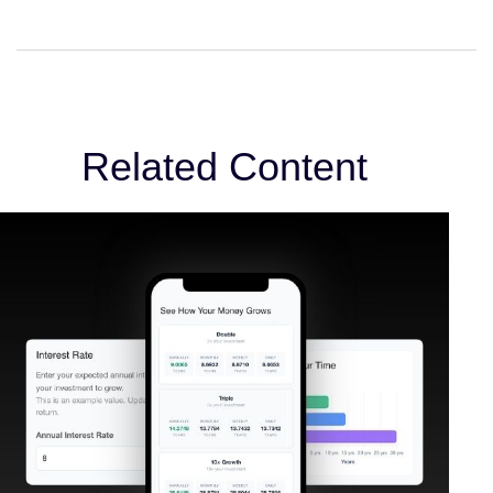
Related Content