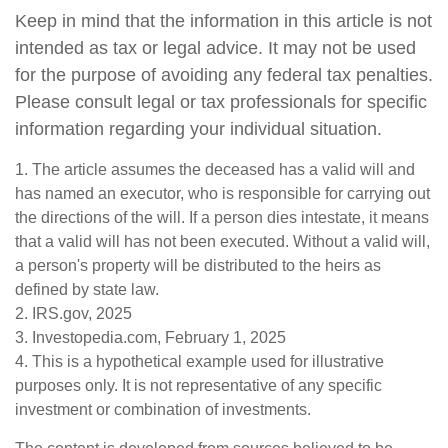
Keep in mind that the information in this article is not
intended as tax or legal advice. It may not be used
for the purpose of avoiding any federal tax penalties.
Please consult legal or tax professionals for specific
information regarding your individual situation.
1. The article assumes the deceased has a valid will and
has named an executor, who is responsible for carrying out
the directions of the will. If a person dies intestate, it means
that a valid will has not been executed. Without a valid will,
a person's property will be distributed to the heirs as
defined by state law.
2. IRS.gov, 2025
3. Investopedia.com, February 1, 2025
4. This is a hypothetical example used for illustrative
purposes only. It is not representative of any specific
investment or combination of investments.