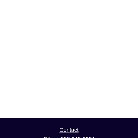
Contact