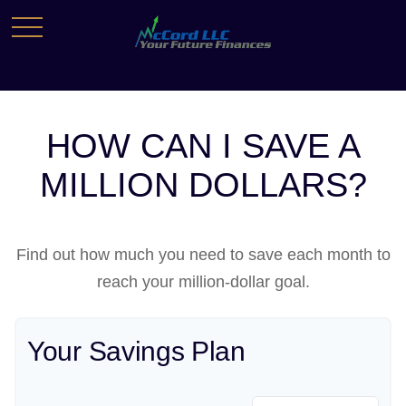
HOW CAN I SAVE A
MILLION DOLLARS?
Find out how much you need to save each month to
reach your million-dollar goal.
Your Savings Plan