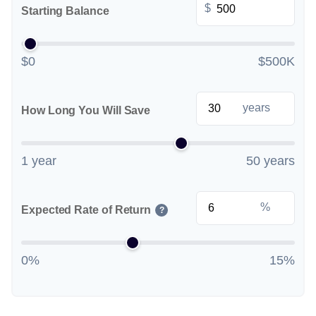
$
Starting Balance
$0
$500K
years
How Long You Will Save
1 year
50 years
%
Expected Rate of Return
?
0%
15%