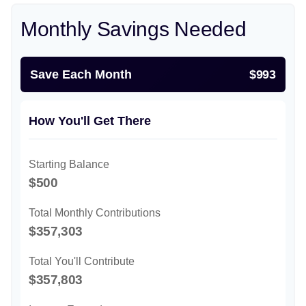
Monthly Savings Needed
Save Each Month
$993
How You'll Get There
Starting Balance
$500
Total Monthly Contributions
$357,303
Total You'll Contribute
$357,803