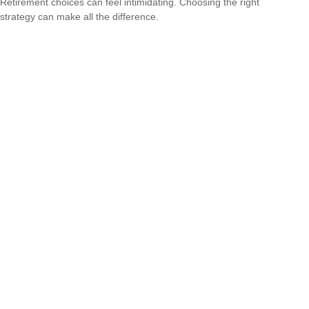
Retirement choices can feel intimidating. Choosing the right
strategy can make all the difference.