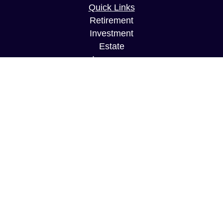
Quick Links
Retirement
Investment
Estate
Insurance
Tax
Money
Lifestyle
Latest Articles
All Videos
All Calculators
Securities and Investment Advisory services
offered through Founders Financial Securities,
LLC. Member
FINRA
/
SIPC
and a Registered
Investment Advisor. McCord LLC is an affiliated
firm and operates under the supervision of
Founders Financial Securities, LLC.