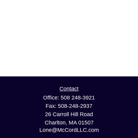
Contact
Office:
508 248-3921
Fax:
508-248-2937
26 Carroll Hill Road
Charlton,
MA
01507
Lone@McCordLLC.com