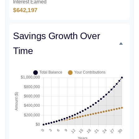
Interest Earned
$642,197
Savings Growth Over
Time