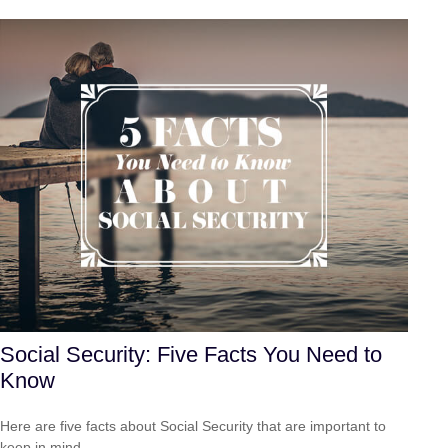
Social Security: Five Facts You Need to
Know
Here are five facts about Social Security that are important to
keep in mind.