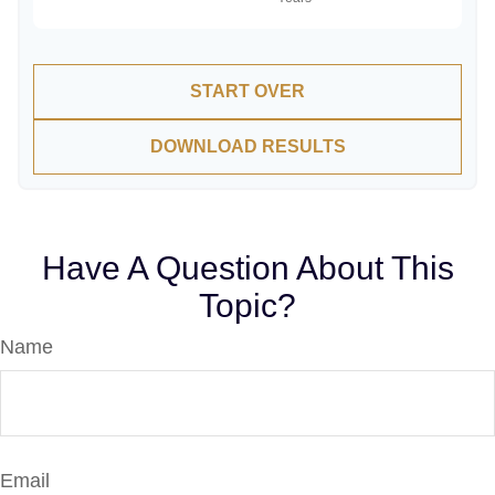
START OVER
DOWNLOAD RESULTS
Have A Question About This
Topic?
Name
Email