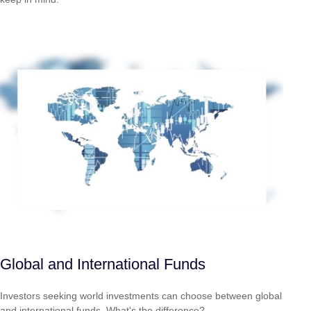
Global and International Funds
Investors seeking world investments can choose between global
and international funds. What's the difference?