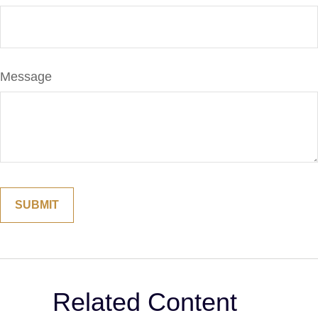
Message
Related Content