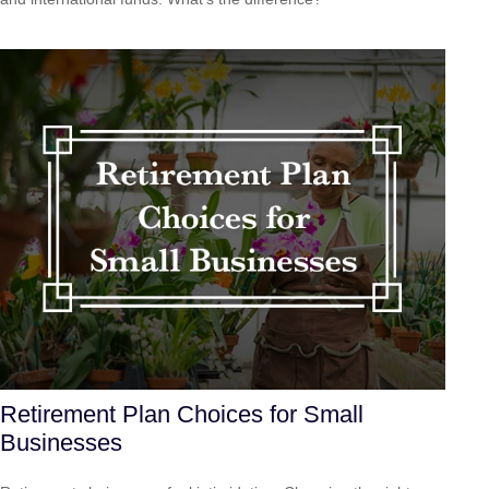
Retirement Plan Choices for Small
Businesses